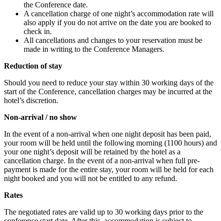
the Conference date.
A cancellation charge of one night’s accommodation rate will
also apply if you do not arrive on the date you are booked to
check in.
All cancellations and changes to your reservation must be
made in writing to the Conference Managers.
Reduction of stay
Should you need to reduce your stay within 30 working days of the
start of the Conference, cancellation charges may be incurred at the
hotel’s discretion.
Non-arrival / no show
In the event of a non-arrival when one night deposit has been paid,
your room will be held until the following morning (1100 hours) and
your one night’s deposit will be retained by the hotel as a
cancellation charge. In the event of a non-arrival when full pre-
payment is made for the entire stay, your room will be held for each
night booked and you will not be entitled to any refund.
Rates
The negotiated rates are valid up to 30 working days prior to the
conference start date. After this, accommodation is subject to