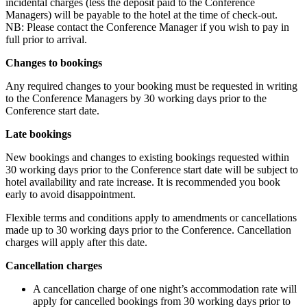
incidental charges (less the deposit paid to the Conference
Managers) will be payable to the hotel at the time of check-out.
NB: Please contact the Conference Manager if you wish to pay in
full prior to arrival.
Changes to bookings
Any required changes to your booking must be requested in writing
to the Conference Managers by 30 working days prior to the
Conference start date.
Late bookings
New bookings and changes to existing bookings requested within
30 working days prior to the Conference start date will be subject to
hotel availability and rate increase. It is recommended you book
early to avoid disappointment.
Flexible terms and conditions apply to amendments or cancellations
made up to 30 working days prior to the Conference. Cancellation
charges will apply after this date.
Cancellation charges
A cancellation charge of one night’s accommodation rate will
apply for cancelled bookings from 30 working days prior to