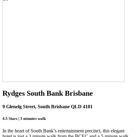
Rydges South Bank Brisbane
9 Glenelg Street, South Brisbane QLD 4101
4.5 Stars | 3 minutes walk
In the heart of South Bank’s entertainment precinct, this elegant
hotel is just a 3 minute walk from the BCEC and a 5 minute walk