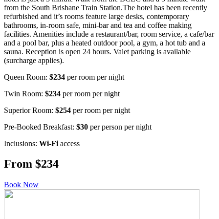
from the South Brisbane Train Station.The hotel has been recently
refurbished and it’s rooms feature large desks, contemporary
bathrooms, in-room safe, mini-bar and tea and coffee making
facilities. Amenities include a restaurant/bar, room service, a cafe/bar
and a pool bar, plus a heated outdoor pool, a gym, a hot tub and a
sauna. Reception is open 24 hours. Valet parking is available
(surcharge applies).
Queen Room:
$234
per room per night
Twin Room:
$234
per room per night
Superior Room:
$254
per room per night
Pre-Booked Breakfast:
$30
per person per night
Inclusions:
Wi-Fi
access
From $234
Book Now