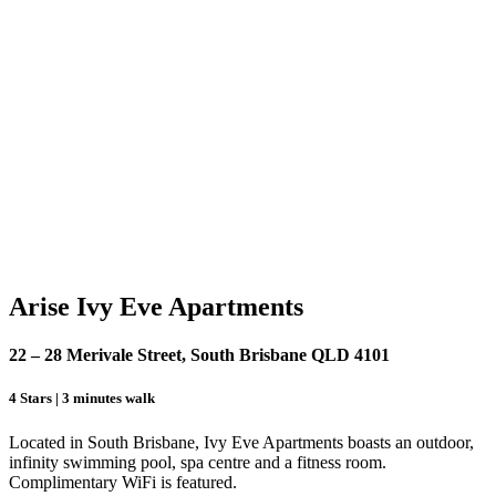
Arise Ivy Eve Apartments
22 – 28 Merivale Street, South Brisbane QLD 4101
4 Stars | 3 minutes walk
Located in South Brisbane, Ivy Eve Apartments boasts an outdoor,
infinity swimming pool, spa centre and a fitness room.
Complimentary WiFi is featured.