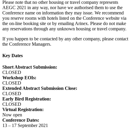
Please note that no other housing or travel company represents
AEGC 2021 in any way, nor have we authorised them to use the
Conference name on information they may issue. We recommend
you reserve rooms with hotels listed on the Conference website via
the on-line booking site or by emailing Arinex. Please do not make
any reservations through any unknown housing or travel company.
If you happen to be contacted by any other company, please contact
the Conference Managers.
Key Dates
Short Abstract Submission:
CLOSED
Workshop EOIs:
CLOSED
Extended Abstract Submission Close:
CLOSED
Early Bird Registration:
CLOSED
Virtual Registration:
Now open
Conference Dates:
13 – 17 September 2021