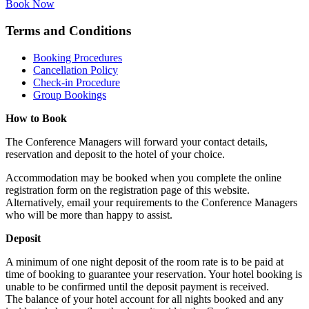
Book Now
Terms and Conditions
Booking Procedures
Cancellation Policy
Check-in Procedure
Group Bookings
How to Book
The Conference Managers will forward your contact details,
reservation and deposit to the hotel of your choice.
Accommodation may be booked when you complete the online
registration form on the registration page of this website.
Alternatively, email your requirements to the Conference Managers
who will be more than happy to assist.
Deposit
A minimum of one night deposit of the room rate is to be paid at
time of booking to guarantee your reservation. Your hotel booking is
unable to be confirmed until the deposit payment is received.
The balance of your hotel account for all nights booked and any