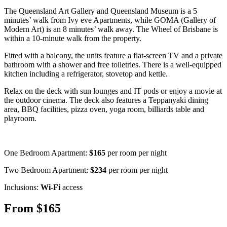
The Queensland Art Gallery and Queensland Museum is a 5
minutes’ walk from Ivy eve Apartments, while GOMA (Gallery of
Modern Art) is an 8 minutes’ walk away. The Wheel of Brisbane is
within a 10-minute walk from the property.
Fitted with a balcony, the units feature a flat-screen TV and a private
bathroom with a shower and free toiletries. There is a well-equipped
kitchen including a refrigerator, stovetop and kettle.
Relax on the deck with sun lounges and IT pods or enjoy a movie at
the outdoor cinema. The deck also features a Teppanyaki dining
area, BBQ facilities, pizza oven, yoga room, billiards table and
playroom.
One Bedroom Apartment:
$165
per room per night
Two Bedroom Apartment:
$234
per room per night
Inclusions:
Wi-Fi
access
From $165