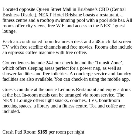
Located opposite Queen Street Mall in Brisbane’s CBD (Central
Business District), NEXT Hotel Brisbane boasts a restaurant, a
fitness centre and a rooftop swimming pool with a pool-side bar. All
rooms offer city views, free WiFi and access to the NEXT guest
lounge.
Each air-conditioned room features a desk and a 48-inch flat-screen
TV with free satellite channels and free movies. Rooms also include
an espresso coffee machine with free coffee.
Conveniences include 24-hour check in and the ‘Transit Zone’,
which offers sleeping areas perfect for a power nap, as well as
shower facilities and free toiletries. A concierge service and laundry
facilities are also available. You can check-in using the mobile app.
Guests can dine at the onsite Lennons Restaurant and enjoy a drink
at the bar. In-room meals can be arranged via room service. The
NEXT Lounge offers light snacks, couches, TVs, boardroom
meeting spaces, a library and a fitness centre. Tea and coffee are
included.
Crash Pad Room:
$165
per room per night