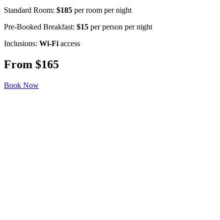
Standard Room:
$185
per room per night
Pre-Booked Breakfast:
$15
per person per night
Inclusions:
Wi-Fi
access
From $165
Book Now