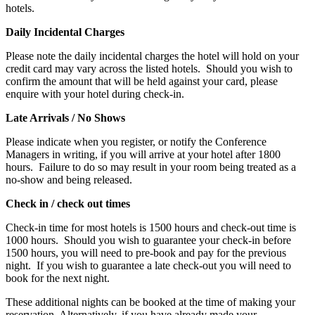
hotels.
Daily Incidental Charges
Please note the daily incidental charges the hotel will hold on your
credit card may vary across the listed hotels. Should you wish to
confirm the amount that will be held against your card, please
enquire with your hotel during check-in.
Late Arrivals / No Shows
Please indicate when you register, or notify the Conference
Managers in writing, if you will arrive at your hotel after 1800
hours. Failure to do so may result in your room being treated as a
no-show and being released.
Check in / check out times
Check-in time for most hotels is 1500 hours and check-out time is
1000 hours. Should you wish to guarantee your check-in before
1500 hours, you will need to pre-book and pay for the previous
night. If you wish to guarantee a late check-out you will need to
book for the next night.
These additional nights can be booked at the time of making your
reservation. Alternatively, if you have already made your