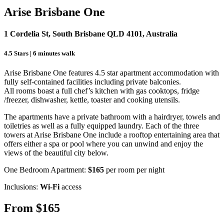
Arise Brisbane One
1 Cordelia St, South Brisbane QLD 4101, Australia
4.5 Stars | 6 minutes walk
Arise Brisbane One features 4.5 star apartment accommodation with
fully self-contained facilities including private balconies.
All rooms boast a full chef’s kitchen with gas cooktops, fridge
/freezer, dishwasher, kettle, toaster and cooking utensils.
The apartments have a private bathroom with a hairdryer, towels and
toiletries as well as a fully equipped laundry. Each of the three
towers at Arise Brisbane One include a rooftop entertaining area that
offers either a spa or pool where you can unwind and enjoy the
views of the beautiful city below.
One Bedroom Apartment:
$165
per room per night
Inclusions:
Wi-Fi
access
From $165