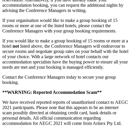
accommodation booking, you can request the additional nights by
advising the Conference Managers in writing.
If your organisation would like to make a group booking of 15
rooms or more at one of the listed hotels, please contact the
Conference Managers with your group booking requirements.
If you would like to make a group booking of 15 rooms or more at a
hotel
not
listed above, the Conference Managers will endeavour to
secure rooms and negotiate group rates on your behalf with the hotel
of your choice. With a large network of hotel contacts our
accommodation specialists have the buying power to ensure all your
needs are met and your booking is managed efficiently.
Contact the Conference Managers today to secure your group
booking.
**WARNING: Reported Accommodation Scam**
We have received reported reports of unauthorised contact to AEGC
2021 participants. Please note that this appears to be an internet
scam possibly directed at obtaining credit card, bank details or
personal details. All official communication regarding
accommodation for AEGC 2021 will come from Arinex Pty Ltd.