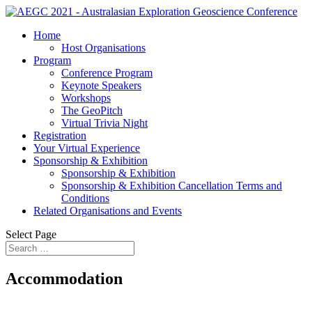
Home
Host Organisations
Program
Conference Program
Keynote Speakers
Workshops
The GeoPitch
Virtual Trivia Night
Registration
Your Virtual Experience
Sponsorship & Exhibition
Sponsorship & Exhibition
Sponsorship & Exhibition Cancellation Terms and
Conditions
Related Organisations and Events
Select Page
Accommodation