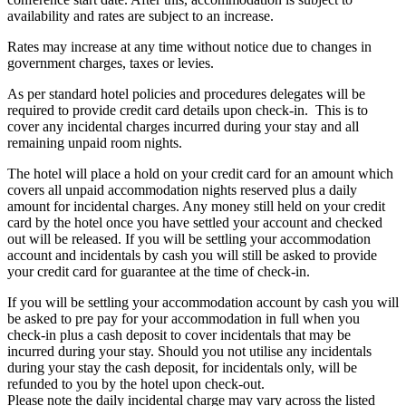
availability and rates are subject to an increase.
Rates may increase at any time without notice due to changes in
government charges, taxes or levies.
As per standard hotel policies and procedures delegates will be
required to provide credit card details upon check-in. This is to
cover any incidental charges incurred during your stay and all
remaining unpaid room nights.
The hotel will place a hold on your credit card for an amount which
covers all unpaid accommodation nights reserved plus a daily
amount for incidental charges. Any money still held on your credit
card by the hotel once you have settled your account and checked
out will be released. If you will be settling your accommodation
account and incidentals by cash you will still be asked to provide
your credit card for guarantee at the time of check-in.
If you will be settling your accommodation account by cash you will
be asked to pre pay for your accommodation in full when you
check-in plus a cash deposit to cover incidentals that may be
incurred during your stay. Should you not utilise any incidentals
during your stay the cash deposit, for incidentals only, will be
refunded to you by the hotel upon check-out.
Please note the daily incidental charge may vary across the listed