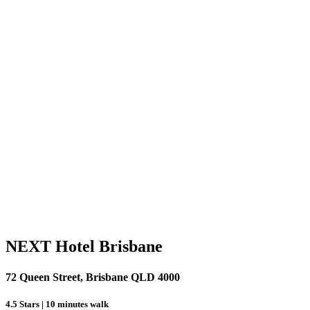
NEXT Hotel Brisbane
72 Queen Street, Brisbane QLD 4000
4.5 Stars | 10 minutes walk