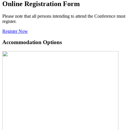
Online Registration Form
Please note that all persons intending to attend the Conference must
register.
Register Now
Accommodation Options