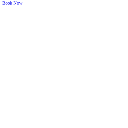
Book Now