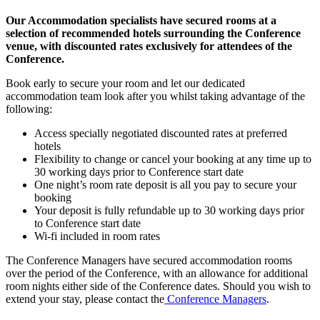
Our Accommodation specialists have secured rooms at a
selection of recommended hotels surrounding the Conference
venue, with discounted rates exclusively for attendees of the
Conference.
Book early to secure your room and let our dedicated
accommodation team look after you whilst taking advantage of the
following:
Access specially negotiated discounted rates at preferred
hotels
Flexibility to change or cancel your booking at any time up to
30 working days prior to Conference start date
One night’s room rate deposit is all you pay to secure your
booking
Your deposit is fully refundable up to 30 working days prior
to Conference start date
Wi-fi included in room rates
The Conference Managers have secured accommodation rooms
over the period of the Conference, with an allowance for additional
room nights either side of the Conference dates. Should you wish to
extend your stay, please contact the
Conference Managers
.