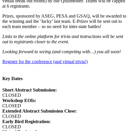
virtual break out rooms) by our Quizmeister. Teams will be capped
at 6 registrants.
Prizes, sponsored by ASEG, PESA and GSAQ, will be awarded to
the winning and the ‘lucky’ last team. E-Prizes will be sent out to
each team member – so no need for inter-state battles!
Links to the online platform for trivia and instructions will be sent
out to registrants closer to the event.
Looking forward to seeing (and competing with…) you all soon!
Register for the conference (and virtual trivia!)
Key Dates
Short Abstract Submission:
CLOSED
Workshop EOIs:
CLOSED
Extended Abstract Submission Close:
CLOSED
Early Bird Registration:
CLOSED