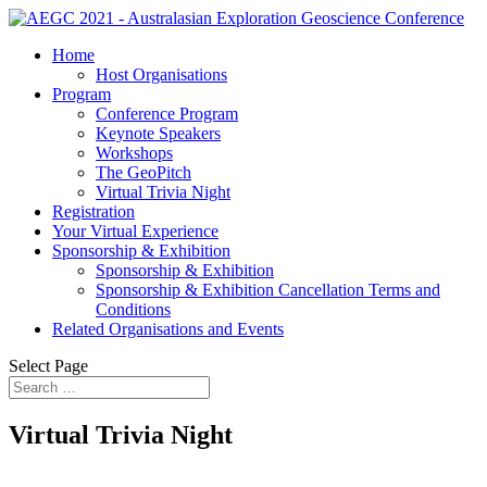
Home
Host Organisations
Program
Conference Program
Keynote Speakers
Workshops
The GeoPitch
Virtual Trivia Night
Registration
Your Virtual Experience
Sponsorship & Exhibition
Sponsorship & Exhibition
Sponsorship & Exhibition Cancellation Terms and
Conditions
Related Organisations and Events
Select Page
Virtual Trivia Night