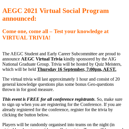
AEGC 2021 Virtual Social Program
announced:
Come one, come all – Test your knowledge at
VIRTUAL TRIVIA!
The AEGC Student and Early Career Subcommittee are proud to
announce
AEGC Virtual Trivia
kindly sponsored by the AIG
National Graduate Group. Trivia will be hosted by Quiz Meisters,
which will be held
Thursday 16 September, 7:00pm, AEST.
The virtual trivia will last approximately 1 hour and consist of 20
general knowledge questions plus some bonus Geo-questions
thrown in for good measure.
This event is FREE for all conference registrants
. So, make sure
to sign up when you are registering for the Conference. If you are
already registered for the conference, register for the trivia by
clicking the button below.
Players will be randomly organised into teams on the night (in